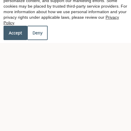
personalize content, and support our marketing efforts. Some
cookies may be placed by trusted third-party service providers. For
more information about how we use personal information and your
privacy rights under applicable laws, please review our
Privacy
x
Policy
.
Get 50% OFF and MORE
Accept
Deny
Our Personal Favorites
❮
❯