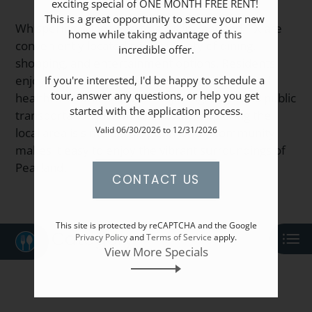
exciting special of ONE MONTH FREE RENT! 
Apply
This is a great opportunity to secure your new 
Resident Portal
Whispering Winds apartments in Pearland, TX are
home while taking advantage of this 
conveniently located near a variety of dining,
incredible offer.

shopping, and entertainment options. Residents
enjoy easy access to nearby parks, schools, and
If you're interested, I'd be happy to schedule a 
tour, answer any questions, or help you get 
healthcare facilities. With major highways and public
started with the application process.
transportation just minutes away, exploring the
Valid 06/30/2026 to 12/31/2026
local area is simple. This pet-friendly community
makes it easy to enjoy the vibrant surroundings of
Pearland.
CONTACT US
This site is protected by reCAPTCHA and the Google
Category
Privacy Policy
and
Terms of Service
apply.
View More Specials