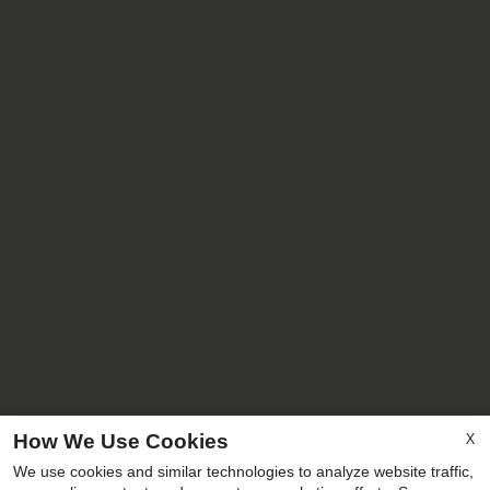
X
How We Use Cookies
We use cookies and similar technologies to analyze website traffic,