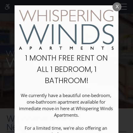
Skip
MENU
X
WE HAVE AN OPTIMIZED WEB
to
ACCESSIBLE VERSION OF THIS
Remove this option fr
main
SITE AVAILABLE. CLICK HERE TO
content
VIEW.
1 MONTH FREE RENT ON
ALL 1 BEDROOM, 1
Home
BATHROOM!
Specials
Gallery
Floor Plans
We currently have a beautiful one-bedroom, 
one-bathroom apartment available for 
Neighborhood
immediate move-in here at Whispering Winds 
Schedule A Tour
Apartments.

Welcome to the
Amenities
Neighborhood
For a limited time, we're also offering an 
Pets