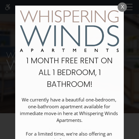
Skip
MENU
X
WE HAVE AN OPTIMIZED WEB
to
ACCESSIBLE VERSION OF THIS
Remove this option fr
main
SITE AVAILABLE. CLICK HERE TO
content
VIEW.
1 MONTH FREE RENT ON
ALL 1 BEDROOM, 1
Home
BATHROOM!
Specials
Gallery
Floor Plans
We currently have a beautiful one-bedroom, 
one-bathroom apartment available for 
Neighborhood
immediate move-in here at Whispering Winds 
Schedule A Tour
Apartments.

Amenities
Amenities
For a limited time, we're also offering an 
Pets