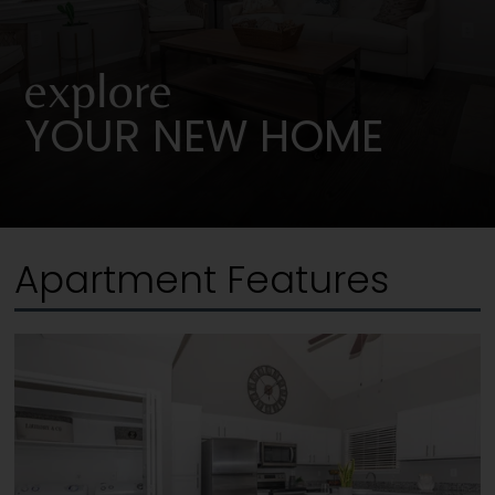
explore
YOUR NEW HOME
Apartment Features