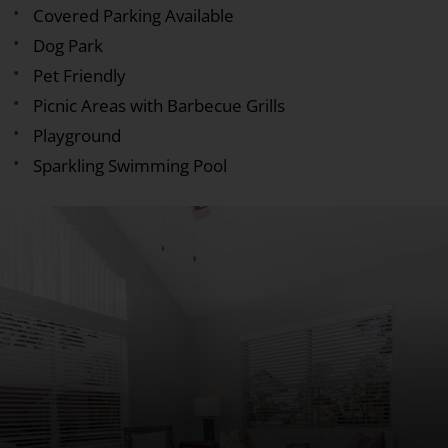
Covered Parking Available
Dog Park
Pet Friendly
Picnic Areas with Barbecue Grills
Playground
Sparkling Swimming Pool