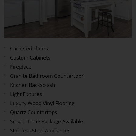
Carpeted Floors
Custom Cabinets
Fireplace
Granite Bathroom Countertop*
Kitchen Backsplash
Light Fixtures
Luxury Wood Vinyl Flooring
Quartz Countertops
Smart Home Package Available
Stainless Steel Appliances