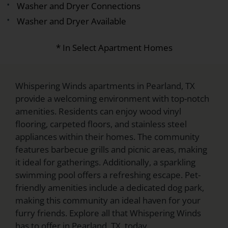
Washer and Dryer Connections
Washer and Dryer Available
* In Select Apartment Homes
Whispering Winds apartments in Pearland, TX
provide a welcoming environment with top-notch
amenities. Residents can enjoy wood vinyl
flooring, carpeted floors, and stainless steel
appliances within their homes. The community
features barbecue grills and picnic areas, making
it ideal for gatherings. Additionally, a sparkling
swimming pool offers a refreshing escape. Pet-
friendly amenities include a dedicated dog park,
making this community an ideal haven for your
furry friends. Explore all that Whispering Winds
has to offer in Pearland, TX, today.