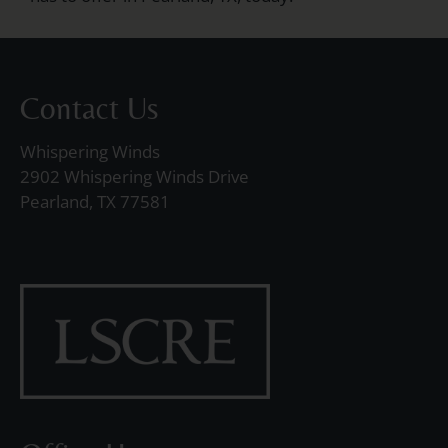
Contact Us
Whispering Winds
2902 Whispering Winds Drive
Pearland, TX 77581