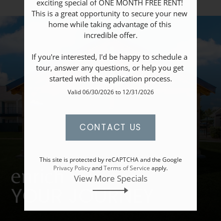
exciting special of ONE MONTH FREE RENT! 
Apply
This is a great opportunity to secure your new 
Resident Portal
home while taking advantage of this 
incredible offer.

If you're interested, I'd be happy to schedule a 
tour, answer any questions, or help you get 
started with the application process.
Valid 06/30/2026 to 12/31/2026
CONTACT US
This site is protected by reCAPTCHA and the Google
enrich
Privacy Policy
and
Terms of Service
apply.
View More Specials
YOUR JOURNEY