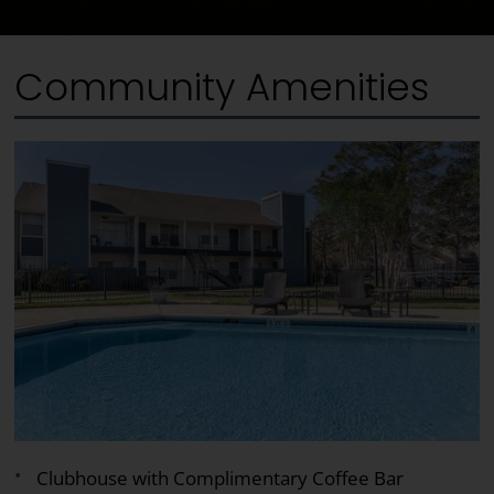
Community Amenities
Clubhouse with Complimentary Coffee Bar