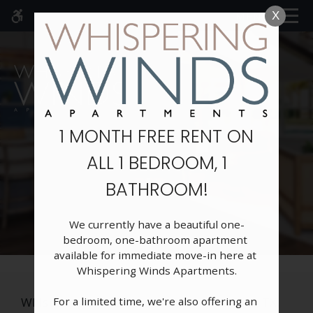
Skip to main content
MENU
X
WE HAVE AN OPTIMIZED WEB
ACCESSIBLE VERSION OF THIS
Rem
SITE AVAILABLE. CLICK HERE TO
VIEW.
1 MONTH FREE RENT ON
ALL 1 BEDROOM, 1
Home
BATHROOM!
Specials
Gallery
Floor Plans
We currently have a beautiful one-
bedroom, one-bathroom apartment 
Neighborhood
available for immediate move-in here at 
Schedule A Tour
Whispering Winds Apartments.

Amenities
For a limited time, we're also offering an 
Pets
Whispering Winds apartments in Pearland, TX,