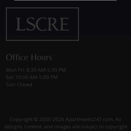
Office Hours
Mon-Fri: 8:30 AM-5:30 PM
Sat: 10:00 AM-5:00 PM
Sun: Closed
Copyright © 2000-2026
Apartments247.com
. All
designs, content, and images are subject to copyright