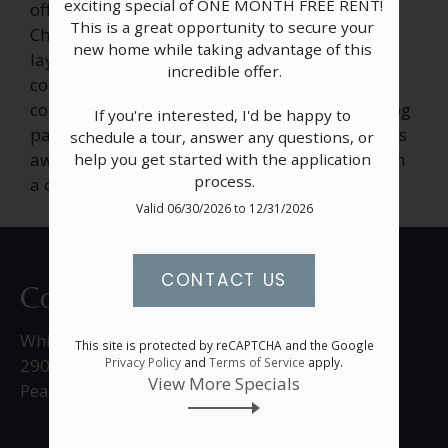
exciting special of ONE MONTH FREE RENT! 
offer a variety of floor plans to suit your needs.
Apply
This is a great opportunity to secure your 
Choose from one, two, and three-bedroom
Resident Portal
new home while taking advantage of this 
layouts featuring spacious living areas and
incredible offer.

convenient washer and dryer connections. Our
community is pet-friendly, with a dedicated dog
If you're interested, I'd be happy to 
park for your furry friends. Enjoy living minutes
schedule a tour, answer any questions, or 
away from dining and entertainment options in
help you get started with the application 
process.
a cozy yet vibrant neighborhood.
Valid 06/30/2026 to 12/31/2026
CONTACT US
Contact Us
Whispering Winds
This site is protected by reCAPTCHA and the Google
Privacy Policy
and
Terms of Service
apply.
2902 Whispering Winds Drive
View More Specials
Pearland, TX 77581